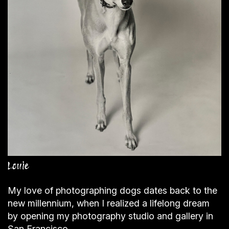
Louie
My love of photographing dogs dates back to the
new millennium, when I realized a lifelong dream
by opening my photography studio and gallery in
San Francisco.