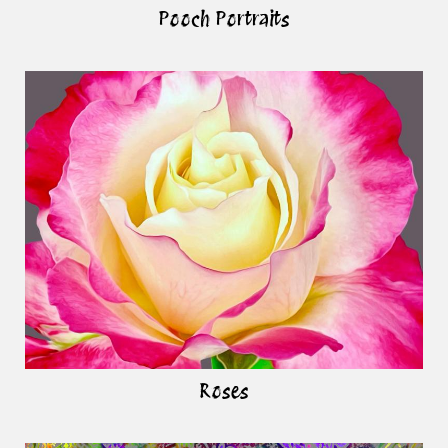
Pooch Portraits
Roses