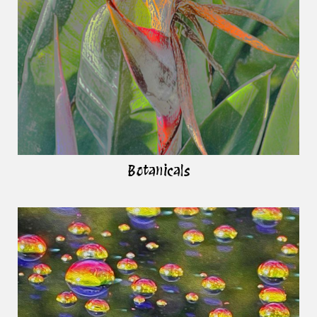
Botanicals