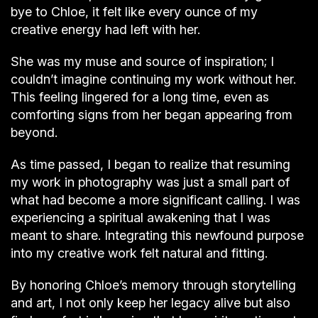
bye to Chloe, it felt like every ounce of my
creative energy had left with her.
She was my muse and source of inspiration; I
couldn’t imagine continuing my work without her.
This feeling lingered for a long time, even as
comforting signs from her began appearing from
beyond.
As time passed, I began to realize that resuming
my work in photography was just a small part of
what had become a more significant calling. I was
experiencing a spiritual awakening that I was
meant to share. Integrating this newfound purpose
into my creative work felt natural and fitting.
By honoring Chloe’s memory through storytelling
and art, I not only keep her legacy alive but also