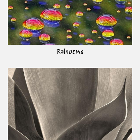
Rainbows