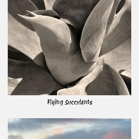
Flying Succulents