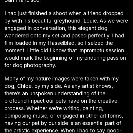
I had just finished a shoot when a friend dropped
by with his beautiful greyhound, Louie. As we were
engaged in conversation, this elegant dog
wandered onto my set and posed perfectly. I had
film loaded in my Hasselblad, so I seized the
moment. Little did I know that impromptu session
would mark the beginning of my enduring passion
for dog photography.
Many of my nature images were taken with my
dog, Chloe, by my side. As any artist knows,
there’s an unspoken understanding of the
profound impact our pets have on the creative
process. Whether we’re writing, painting,
composing music, or engaged in other art forms,
having our pet by our side is an essential part of
the artistic experience. When I had to say good-