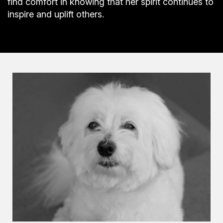
find comfort in knowing that her spirit continues to
inspire and uplift others.