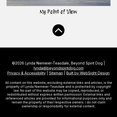
My Point of View
©2026 Lynda Niemeier-Teasdale, Beyond Spirit Dog |
lynda@beyondspiritdog.com
Privacy & Accessibility
|
Sitemap
|
Built by WebSight Design
All content on this website, excluding external links and articles, is the
property of Lynda Niemeier-Teasdale and is protected by copyright
law. No part of this website may be copied, reproduced, or
redistributed without express written permission. External links and
referenced articles are provided for informational purposes only and
remain the property of their respective owners. I do not claim
ownership or responsibility for external content.